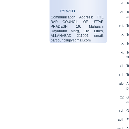
T
17/02/2013
T
Communication Address: THE
a
BAR COUNCIL OF UTTAR
PRADESH 19, Maharshi
T
Dayanand Marg, Civil Lines,
ALLAHABAD 211001 email:
T
barcouncilup@gmail.com
T
read more...
19/08/2023
T
Contact:05323546687
s
read more...
T
T
A
p
G
a
G
E
A