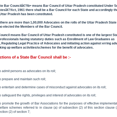
e Bar Councilâ€?/b> means Bar Council of Uttar Pradesh constituted Under Se
tesâ€?Act, 1961 there shall be a Bar Council for each State and accordingly th
 Uttar Pradesh has been constituted.
 there are more than 1,00,000 Advocates on the rolls of the Uttar Pradesh State
ho elected the Members of the Bar Council.
ouncil means Bar Council of Uttar Pradesh constituted is one of the largest St
professionals having statutory duties such as Enrollment of Law Graduates as
 Regulating Legal Practice of Advocates and initiating action against erring ad
king up welfare activities/schemes for the benefit of advocates.
ctions of a State Bar Council shall be :-
o admit persons as advocates on its roll;
o prepare and maintain such roll;
o entertain and determine cases of misconduct against advocates on its roll;
o safeguard the rights, privileges and interest of advocates on its roll;
o promote the growth of Bar Associations for the purposes of effective implementat
elfare schemes referred to in clause (a) of subsection (2) of this section clause (
ection (2) of section 7;