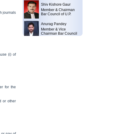
Shiv Kishore Gaur
Member & Chairman
Bar Council of U.P.
h journals
Anurag Pandey
Member & Vice
Chairman Bar Council
of U.P.
Shri Nath Tripathi
Member & Member Bar
Council of India Bar
use (i) of
Council of U.P.
Ajay Kumar Mishra
Sr. Advocate & Advocate
General of Uttar
Pradesh Bar Council of
U.P.
r for the
Balwant Singh
Member & Former
d or other
Chairman Bar Council
of U.P.
Yogendra Swaroop
Member & Former
Chairman Bar Council
of U.P.
 or nay of