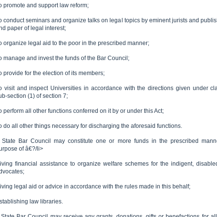
o promote and support law reform;
o conduct seminars and organize talks on legal topics by eminent jurists and publis
nd paper of legal interest;
o organize legal aid to the poor in the prescribed manner;
o manage and invest the funds of the Bar Council;
o provide for the election of its members;
o visit and inspect Universities in accordance with the directions given under cla
ub-section (1) of section 7;
o perform all other functions conferred on it by or under this Act;
o do all other things necessary for discharging the aforesaid functions.
 State Bar Council may constitute one or more funds in the prescribed manne
urpose of â€?/li>
iving financial assistance to organize welfare schemes for the indigent, disable
dvocates;
iving legal aid or advice in accordance with the rules made in this behalf;
stablishing law libraries.
 State Bar Council may receive any grants, donations, gifts or benefactions for all