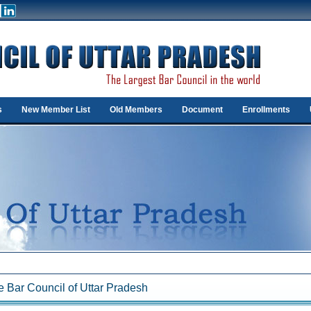
s
New Member List
Old Members
Document
Enrollments
 Bar Council of Uttar Pradesh