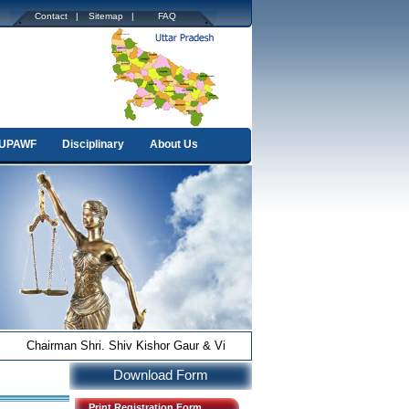
.
Contact |
Sitemap |
FAQ
.
UPAWF
Disciplinary
About Us
Chairman Shri. Shiv Kishor Gaur & Vice-Chairman Shri Anurag Pandey
Download Form
Print Registration Form