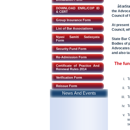
â€œStat
DOWNLOAD ENRL/COP ID
the Advoca
& CERT
Council of
Group Insurance Form
At present
List of Bar Associations
Council, w
Nyasi Samiti Sadasyata
State Bar C
Form
Bodies of 
Advocates,
Security Fund Form
and also ta
Re-Admission Form
The fun
Certificate of Practice And
Renewal Rules 2014
Verification Form
T
Reissue Form
T
News And Events
T
T
T
w
s