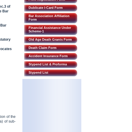
c.3 of
Dublicate I-Card Form
e Bar
Bar Association Affiliation
Form
 Bar
Financial Assistance Under
Scheme-1
atutory
Old Age Death Grants Form
Death Claim Form
vocates
Accident Insurance Form
Stypend List & Proforma
Stypend List
ion of the
a) of sub-