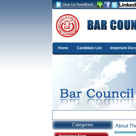
Give Us FeedBack..
Home
Candidate List
Important Doc
Contact Us
Categories
About The
Declaration Form