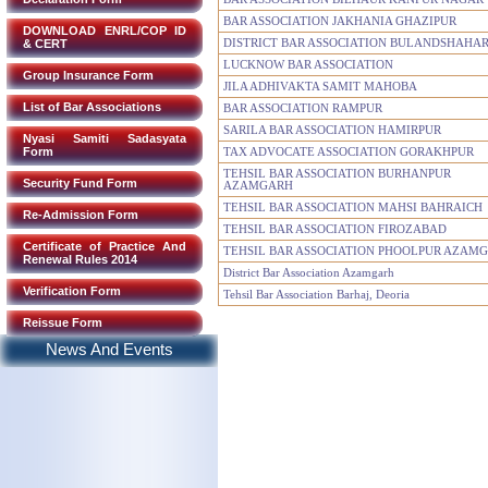
BAR ASSOCIATION JAKHANIA GHAZIPUR
DOWNLOAD ENRL/COP ID
& CERT
DISTRICT BAR ASSOCIATION BULANDSHAHA
LUCKNOW BAR ASSOCIATION
Group Insurance Form
JILA ADHIVAKTA SAMIT MAHOBA
List of Bar Associations
BAR ASSOCIATION RAMPUR
SARILA BAR ASSOCIATION HAMIRPUR
Nyasi Samiti Sadasyata
Form
TAX ADVOCATE ASSOCIATION GORAKHPUR
TEHSIL BAR ASSOCIATION BURHANPUR
Security Fund Form
AZAMGARH
TEHSIL BAR ASSOCIATION MAHSI BAHRAICH
Re-Admission Form
TEHSIL BAR ASSOCIATION FIROZABAD
Certificate of Practice And
TEHSIL BAR ASSOCIATION PHOOLPUR AZAM
Renewal Rules 2014
District Bar Association Azamgarh
Verification Form
Tehsil Bar Association Barhaj, Deoria
Reissue Form
News And Events