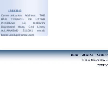
17/02/2013
Communication Address: THE
BAR COUNCIL OF UTTAR
PRADESH 19, Maharshi
Dayanand Marg, Civil Lines,
ALLAHABAD 211001 email:
barcouncilup@gmail.com
read more...
19/08/2023
Contact:05323546687
read more...
Home
About Us
Contact 
|
|
© 2012 Copyright by Bar
DEVELO