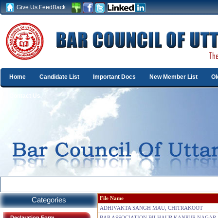
Give Us FeedBack..
Home
Candidate List
Important Docs
New Member List
Ol
Contact Us
Categories
File Name
ADHIVAKTA SANGH MAU, CHITRAKOOT
Declaration Form
BAR ASSOCIATION BILHAUR KANPUR NAGAR